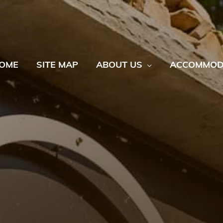
OME
SITE MAP
ABOUT US
ACCOMMOD