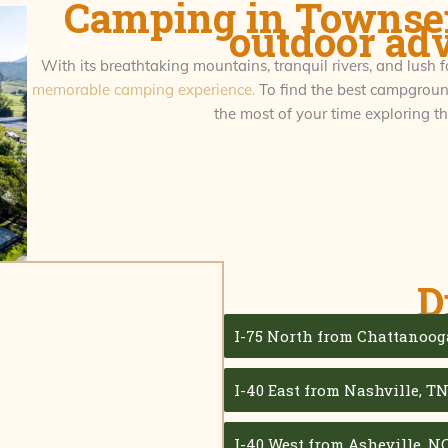
Camping in Townsen
outdoor ad
With its breathtaking mountains, tranquil rivers, and lush f
memorable camping experience.
To find the best campground
the most of your time exploring 
D
I-75 North from Chattanoog
I-40 East from Nashville, T
I-40 West from Asheville, NC