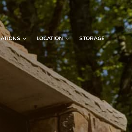
ATIONS
LOCATION
STORAGE