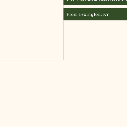
From Lexington, KY
Make Your Reservation Today!
d quality time with your family and ours on the quiet side of th
CALL (865) 448-0625
CHECK AVAILABILITY