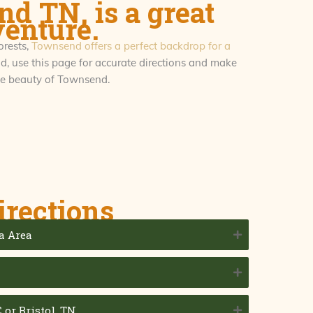
d TN, is a great
venture.
orests,
Townsend offers a perfect backdrop for a
, use this page for accurate directions and make
the beauty of Townsend.
irections
a Area
N
 or Bristol, TN