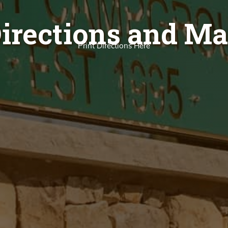
irections and M
Print Directions Here